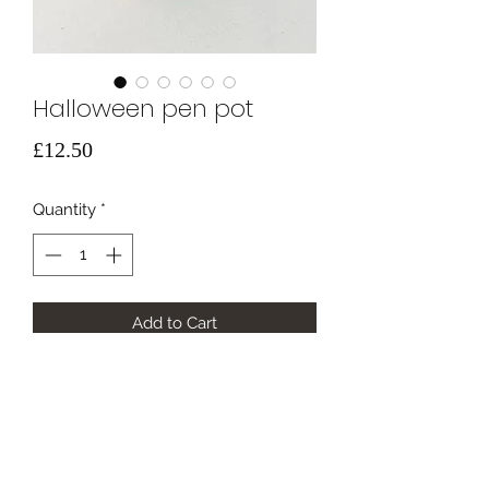
Halloween pen pot
Price
£12.50
Quantity
*
Add to Cart
Hand painted spooky bamboo
storage pot.
height 11cm width 6.5cm
🕸️🎃👻