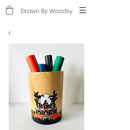
Drawn By Woodsy