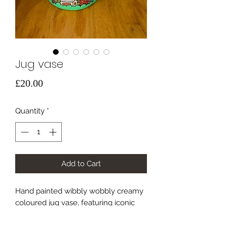
Jug vase
Price
£20.00
Quantity
*
Add to Cart
Hand painted wibbly wobbly creamy
coloured jug vase, featuring iconic
sheffield buildings with a fresh spring
twist 🐝🐝🐝