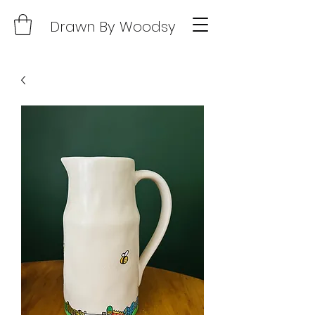
Drawn By Woodsy