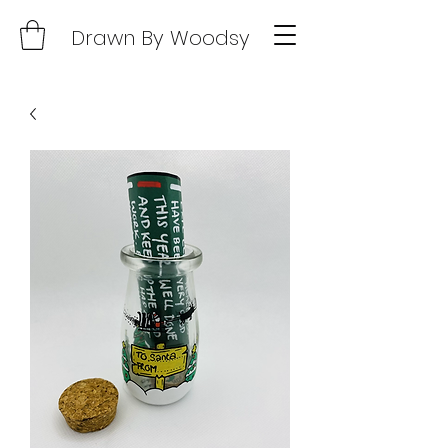
Drawn By Woodsy