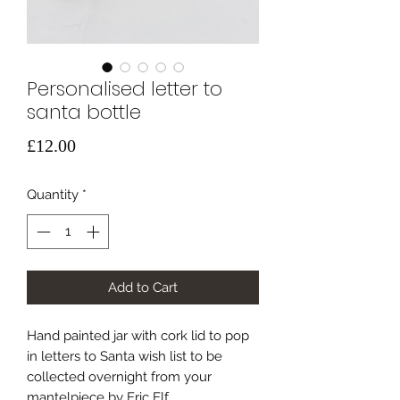
Personalised letter to
santa bottle
Price
£12.00
Quantity
*
Add to Cart
Hand painted jar with cork lid to pop
in letters to Santa wish list to be
collected overnight from your
mantelpiece by Eric Elf.