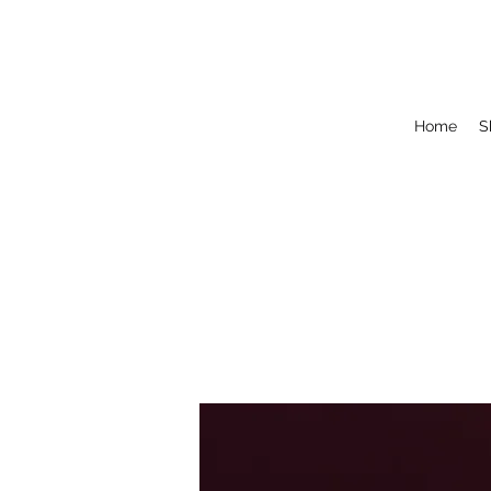
Home
S