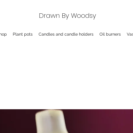
Drawn By Woodsy
hop
Plant pots
Candles and candle holders
Oil burners
Va