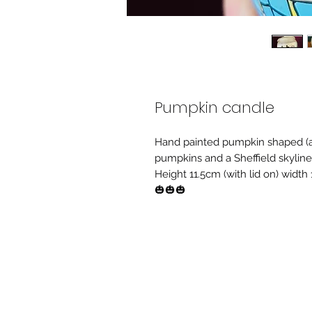
Pumpkin candle
Hand painted pumpkin shaped (an
pumpkins and a Sheffield skyline
Height 11.5cm (with lid on) width
🎃🎃🎃