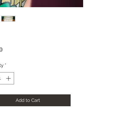
Price
0
ty
*
Add to Cart