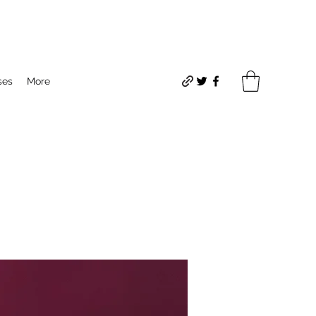
ses
More