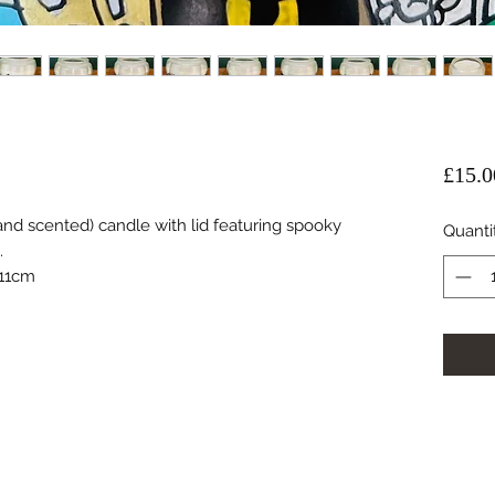
£15.0
d scented) candle with lid featuring spooky
Quanti
.
 11cm