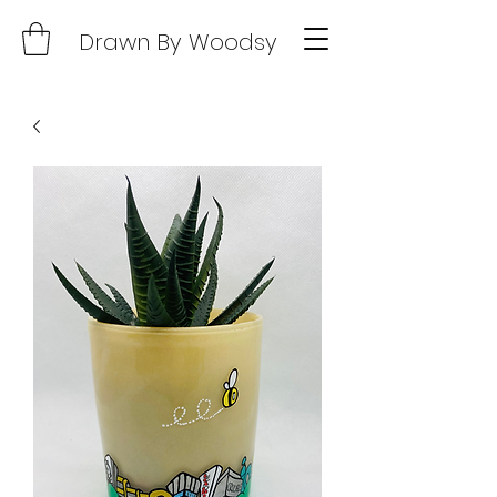
Drawn By Woodsy