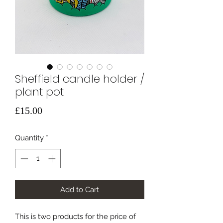
Sheffield candle holder /
plant pot
Price
£15.00
Quantity
*
Add to Cart
This is two products for the price of