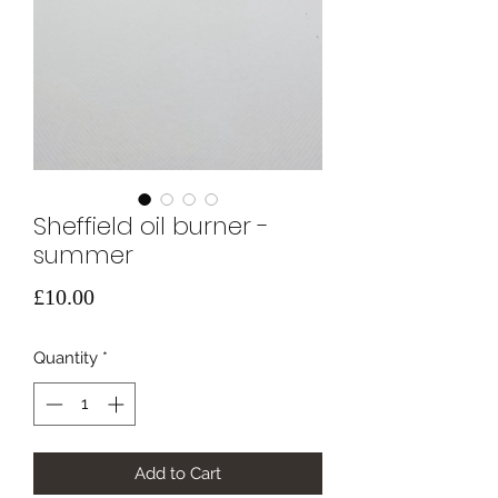
Sheffield oil burner -
summer
Price
£10.00
Quantity
*
Add to Cart