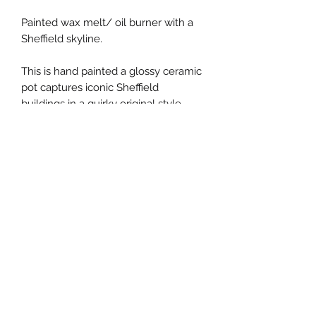
Painted wax melt/ oil burner with a 
Sheffield skyline. 

This is hand painted a glossy ceramic 
pot captures iconic Sheffield 
buildings in a quirky original style. 

Ideal gift for a lover of the steel city! 

My oil burners are available in all four 
seasons. This one has a fresh 
summer feel ☀️☀️☀️

height 10cm width 9cm