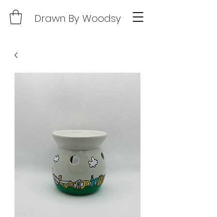
Drawn By Woodsy