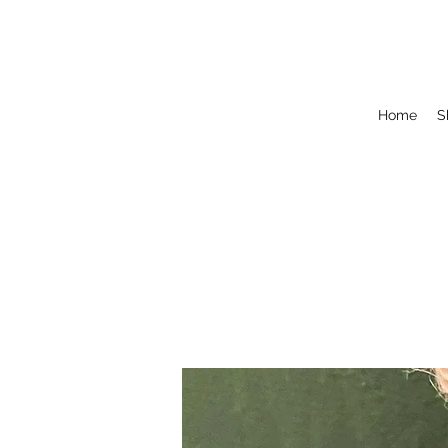
Home
S