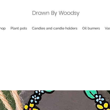
Drawn By Woodsy
hop
Plant pots
Candles and candle holders
Oil burners
Va