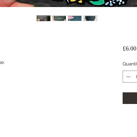
£6.00
e. 
Quanti