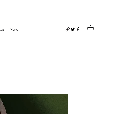
ses
More