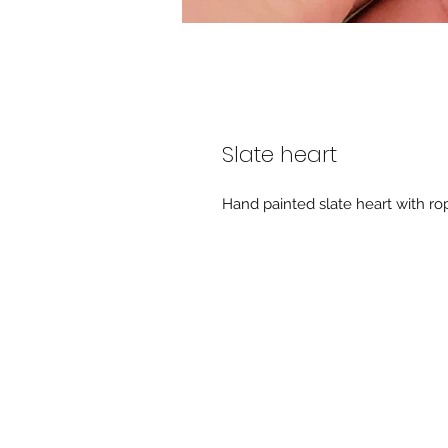
Slate heart
Hand painted slate heart with rop