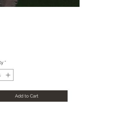
Price
ty
*
Add to Cart